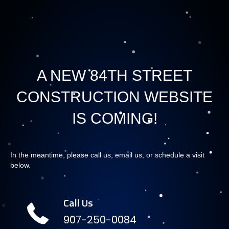
A NEW 84TH STREET
CONSTRUCTION WEBSITE
IS COMING!
In the meantime, please call us, email us, or schedule a visit
below.
Call Us
907-250-0084