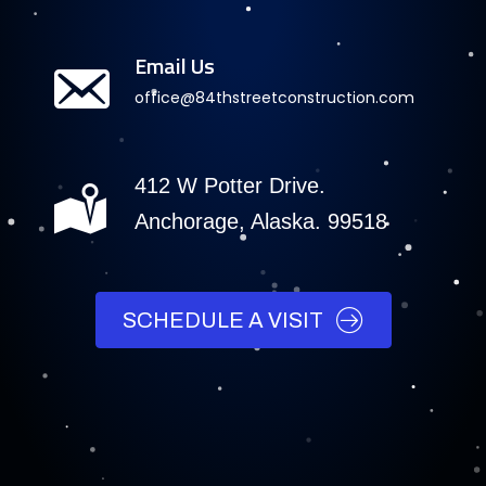
Email Us
office@84thstreetconstruction.com
412 W Potter Drive.
Anchorage, Alaska. 99518
SCHEDULE A VISIT