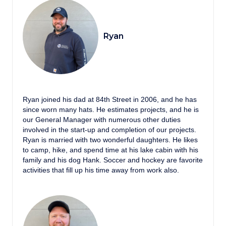
Ryan
Ryan joined his dad at 84th Street in 2006, and he has
since worn many hats. He estimates projects, and he is
our General Manager with numerous other duties
involved in the start-up and completion of our projects.
Ryan is married with two wonderful daughters. He likes
to camp, hike, and spend time at his lake cabin with his
family and his dog Hank. Soccer and hockey are favorite
activities that fill up his time away from work also.