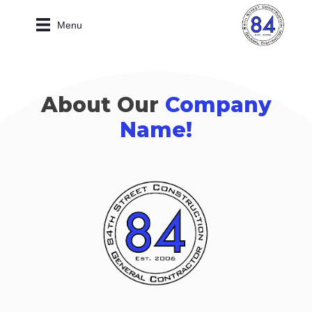
Menu
About Our
Company
Name!