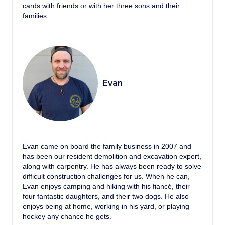
cards with friends or with her three sons and their
families.
Evan
Evan came on board the family business in 2007 and
has been our resident demolition and excavation expert,
along with carpentry. He has always been ready to solve
difficult construction challenges for us. When he can,
Evan enjoys camping and hiking with his fiancé, their
four fantastic daughters, and their two dogs. He also
enjoys being at home, working in his yard, or playing
hockey any chance he gets.