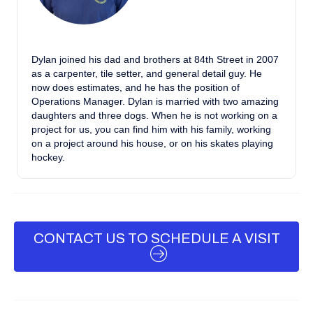
Dylan joined his dad and brothers at 84th Street in 2007
as a carpenter, tile setter, and general detail guy. He
now does estimates, and he has the position of
Operations Manager. Dylan is married with two amazing
daughters and three dogs. When he is not working on a
project for us, you can find him with his family, working
on a project around his house, or on his skates playing
hockey.
CONTACT US TO SCHEDULE A VISIT