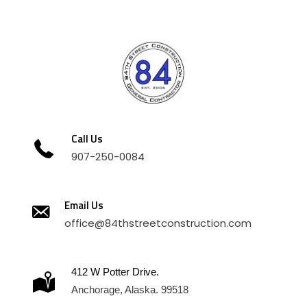
Call Us
907-250-0084
Email Us
office@84thstreetconstruction.com
412 W Potter Drive.
Anchorage, Alaska. 99518