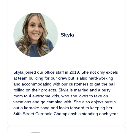
Skyla
Skyla joined our office staff in 2019. She not only excels
at team building for our crew but is also hard-working
and accommodating with our customers to get the ball
rolling on their projects. Skyla is married and a busy
mom to 4 awesome kids, who she loves to take on
vacations and go camping with. She also enjoys bustin'
out a karaoke song and looks forward to keeping her
84th Street Cornhole Championship standing each year.