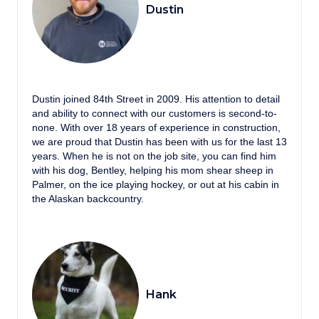
Dustin
Dustin joined 84th Street in 2009. His attention to detail
and ability to connect with our customers is second-to-
none. With over 18 years of experience in construction,
we are proud that Dustin has been with us for the last 13
years. When he is not on the job site, you can find him
with his dog, Bentley, helping his mom shear sheep in
Palmer, on the ice playing hockey, or out at his cabin in
the Alaskan backcountry.
Hank