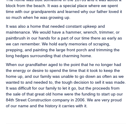
block from the beach. It was a special place where we spent
time with our grandparents and learned why our father loved it
so much when he was growing up.
It was also a home that needed constant upkeep and
maintenance. We would have a hammer, wrench, trimmer, or
paintbrush in our hands for a part of our time there as early as
we can remember. We hold early memories of scraping,
prepping, and painting the large front porch and trimming the
long hedges surrounding that charming home.
When our grandfather aged to the point that he no longer had
the energy or desire to spend the time that it took to keep the
home up, and our family was unable to go down as often as we
wanted to and needed to, the tough decision to sell it was made.
It was difficult for our family to let it go, but the proceeds from
the sale of that great old home were the funding to start up our
84th Street Construction company in 2006. We are very proud
of our name and the history it carries with it.