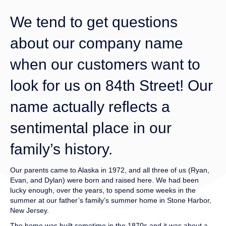
We tend to get questions
about our company name
when our customers want to
look for us on 84th Street! Our
name actually reflects a
sentimental place in our
family’s history.
Our parents came to Alaska in 1972, and all three of us (Ryan,
Evan, and Dylan) were born and raised here. We had been
lucky enough, over the years, to spend some weeks in the
summer at our father’s family’s summer home in Stone Harbor,
New Jersey.
The home was built sometime in the 1870s and it was about a