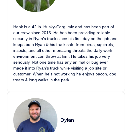
Hank is a 42 lb. Husky-Corgi mix and has been part of
our crew since 2013. He has been providing reliable
security in Ryan's truck since his first day on the job and
keeps both Ryan & his truck safe from birds, squirrels,
insects, and all other menacing threats the daily work
environment can throw at him. He takes his job very
seriously. Not one time has any animal or bug ever
made it into Ryan's truck while visiting a job site or
customer. When he's not working he enjoys bacon, dog
treats & long walks in the park.
Dylan