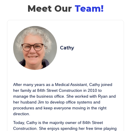
Meet Our
Team!
Cathy
After many years as a Medical Assistant, Cathy joined
her family at 84th Street Construction in 2010 to
manage the business office. She worked with Ryan and
her husband Jim to develop office systems and
procedures and keep everyone moving in the right
direction.
Today, Cathy is the majority owner of 84th Street
Construction. She enjoys spending her free time playing